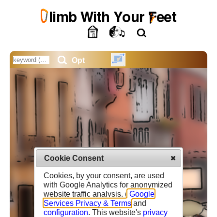
Opt
Cookie Consent
Cookies, by your consent, are used
with Google Analytics for anonymized
website traffic analysis. (
Google
Services Privacy & Terms
and
configuration
. This website's
privacy