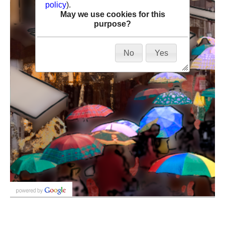
policy
).
May we use cookies for this
purpose?
No
Yes